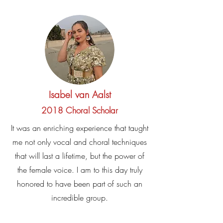
Isabel van Aalst
2018 Choral Scholar
It was an enriching experience that taught
me not only vocal and choral techniques
that will last a lifetime, but the power of
the female voice. I am to this day truly
honored to have been part of such an
incredible group.