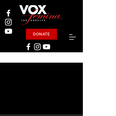
DONATE