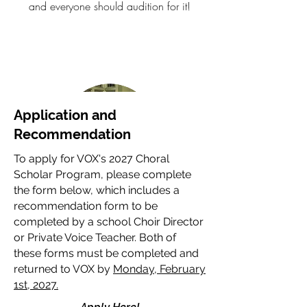
and everyone should audition for it!
Application and
Recommendation
To apply for VOX's 2027 Choral
Scholar Program, please complete
the form below, which includes a
Charlotte Au
recommendation form to be
2025 Choral Scholar
completed by a school Choir Director
or Private Voice Teacher. Both of
Being a part of VOX opened my eyes to
these forms must be completed and
the sense of community that can grow
returned to VOX by
Monday, February
from singing together about relevant
1st, 2027.
issues. The love and passion radiated