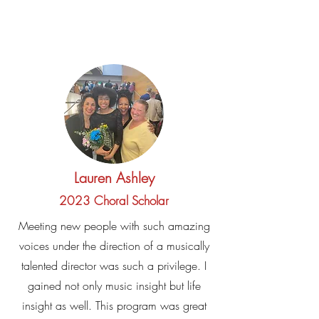
Lauren Ashley
2023 Choral Scholar
Meeting new people with such amazing
voices under the direction of a musically
talented director was such a privilege. I
gained not only music insight but life
insight as well. This program was great