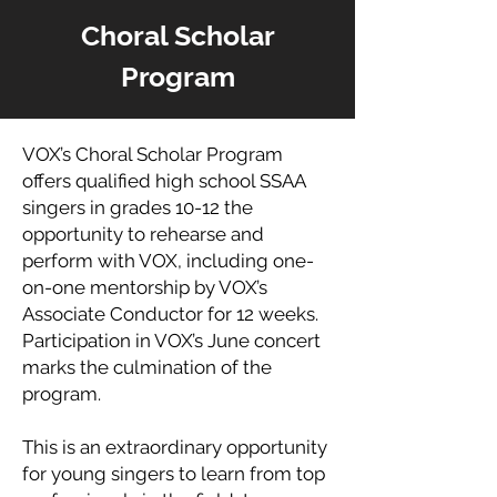
Choral Scholar
Program
VOX’s Choral Scholar Program
offers qualified high school SSAA
singers in grades 10-12 the
opportunity to rehearse and
perform with VOX, including one-
on-one mentorship by VOX’s
Associate Conductor for 12 weeks.
Participation in VOX’s June concert
marks the culmination of the
program.
This is an extraordinary opportunity
for young singers to learn from top