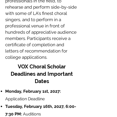
professionals in the field, to
rehearse and perform side-by-side
with some of LA's finest choral
singers, and to perform in a
professional venue in front of
hundreds of appreciative audience
members. Participants receive a
certificate of completion and
letters of recommendation for
college applications.
VOX Choral Scholar
Deadlines and Important
Dates
Monday, February 1st, 2027:
Application Deadline
Tuesday, February 16th, 2027, 6:00-
7:30 PM:
Auditions