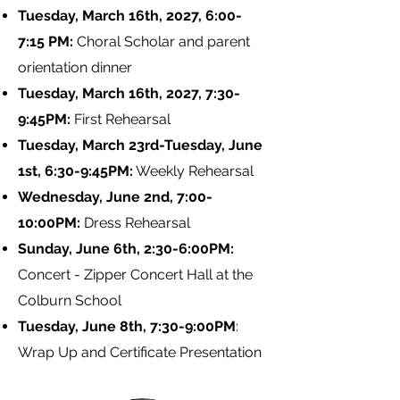
Tuesday, March 16th, 2027, 6:00-
7:15 PM:
Choral Scholar and parent
orientation dinner
Tuesday, March 16th, 2027, 7:30-
9:45PM:
First Rehearsal
Tuesday, March 23rd-Tuesday, June
1st, 6:30-9:45PM:
Weekly Rehearsal
Wednesday, June 2nd, 7:00-
10:00PM:
Dress Rehearsal
Sunday, June 6th, 2:30-6:00PM:
Concert - Zipper Concert Hall at the
Colburn School
Tuesday, June 8th, 7:30-9:00PM
:
Wrap Up and Certificate Presentation