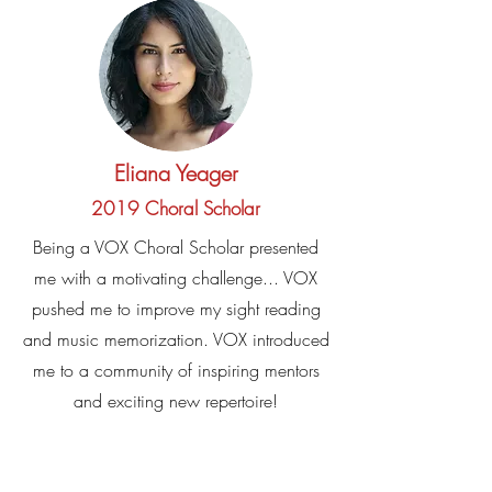
Eliana Yeager
2019 Choral Scholar
Being a VOX Choral Scholar presented
me with a motivating challenge... VOX
pushed me to improve my sight reading
and music memorization. VOX introduced
me to a community of inspiring mentors
and exciting new repertoire!