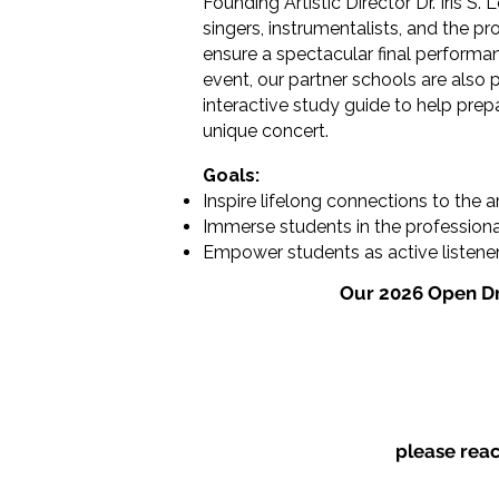
Founding Artistic Director Dr. Iris S.
singers, instrumentalists, and the p
ensure a spectacular final performan
event, our partner schools are also 
interactive study guide to help pre
unique concert.
Goals:
Inspire lifelong connections to the a
Immerse students in the professiona
Empower students as active listeners 
Our 2026 Open Dr
please rea