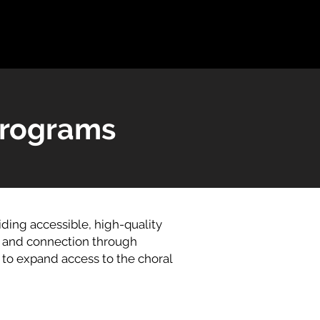
Programs
ing accessible, high-quality
, and connection through
to expand access to the choral