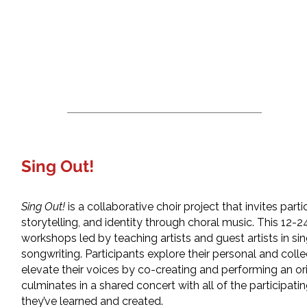
Sing Out!
Sing Out!
is a collaborative choir project that invites part
storytelling, and identity through choral music. This 12
workshops led by teaching artists and guest artists in s
songwriting. Participants explore their personal and colle
elevate their voices by co-creating and performing an ori
culminates in a shared concert with all of the participa
they’ve learned and created.