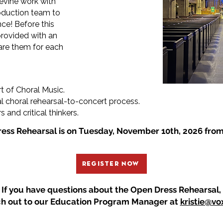
 Levine work with
roduction team to
ce! Before this
provided with an
pare them for each
rt of Choral Music.
l choral rehearsal-to-concert process.
and critical thinkers.
ess Rehearsal is on Tuesday, November 10th, 2026 fro
Register Now
If you have questions about the Open Dress Rehearsal,
ch out
to
our Education Program Manager
at
kristie@vo