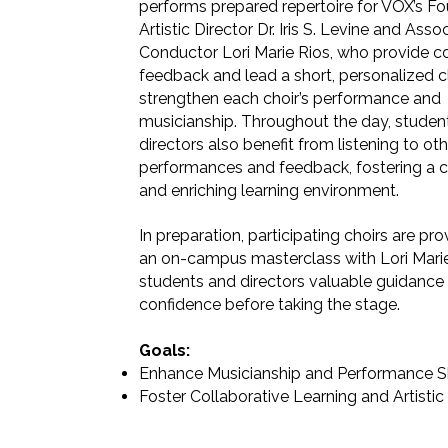
performs prepared repertoire for VOX’s F
Artistic Director Dr. Iris S. Levine and Asso
Conductor Lori Marie Rios, who provide c
feedback and lead a short, personalized cl
strengthen each choir’s performance and
musicianship. Throughout the day, studen
directors also benefit from listening to oth
performances and feedback, fostering a c
and enriching learning environment.
In preparation, participating choirs are pr
an on-campus masterclass with Lori Marie
students and directors valuable guidance
confidence before taking the stage.
Goals:
Enhance Musicianship and Performance Sk
Foster Collaborative Learning and Artisti