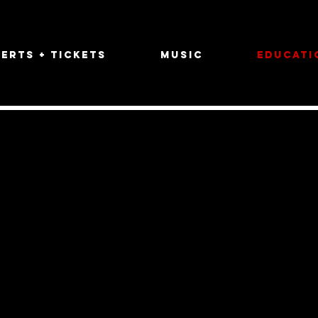
erts + Tickets
Music
Educati