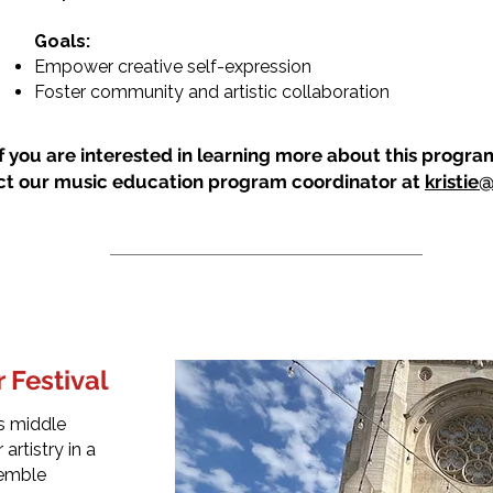
Goals:
Empower creative self-expression
Foster community and artistic collaboration
If you are interested in learning more about this progra
ct our music education program coordinator at
kristie
 Festival
es middle
artistry in a
semble