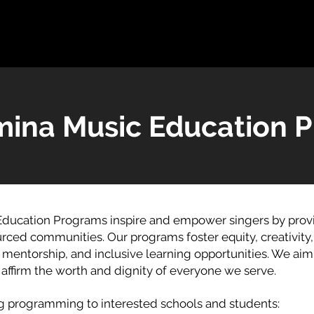
ina Music Education 
ducation Programs inspire and empower singers by provid
rced communities. Our programs foster equity, creativity
entorship, and inclusive learning opportunities. We aim 
d affirm the worth and dignity of everyone we serve.
ng programming to interested schools and students: