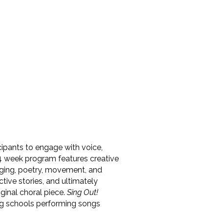
icipants to engage with voice,
-24 week program features creative
inging, poetry, movement, and
ctive stories, and ultimately
ginal choral piece.
Sing Out!
ting schools performing songs