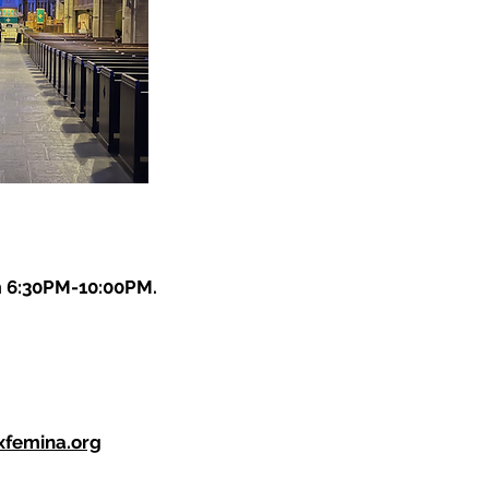
m 6:30PM-10:00PM.
xfemina.org