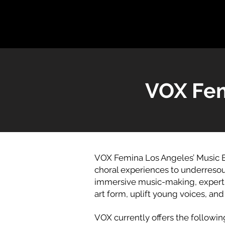
VOX Fem
VOX Femina Los Angeles’ Music E
choral experiences to underresou
immersive music-making, expert m
art form, uplift young voices, an
VOX currently offers the followi