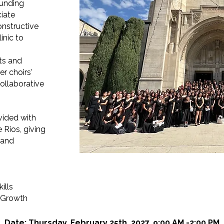
ounding
ciate
onstructive
inic to
ts and
er choirs’
ollaborative
ovided with
 Rios, giving
 and
ills
c Growth
Date: Thursday, February 25th, 2027, 9:00 AM -2:00 PM