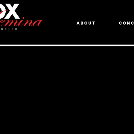
About
Conc