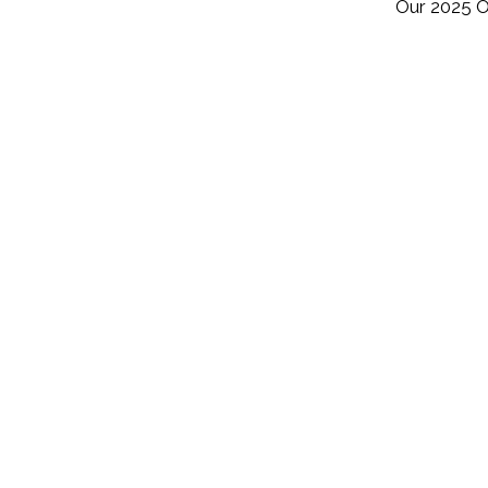
Our 2025 O