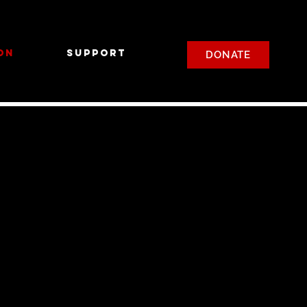
on
Support
DONATE