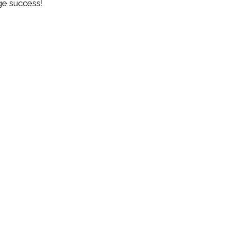
e success!