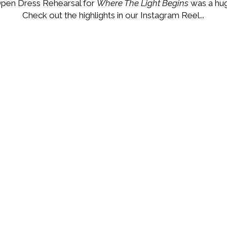
pen Dress Rehearsal for
Where The Light Begins
was a hug
Check out the highlights in our Instagram Reel...