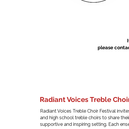
please conta
Radiant Voices Treble Choir
Radiant Voices Treble Choir Festival invit
and high school treble choirs to share their 
supportive and inspiring setting. Each en