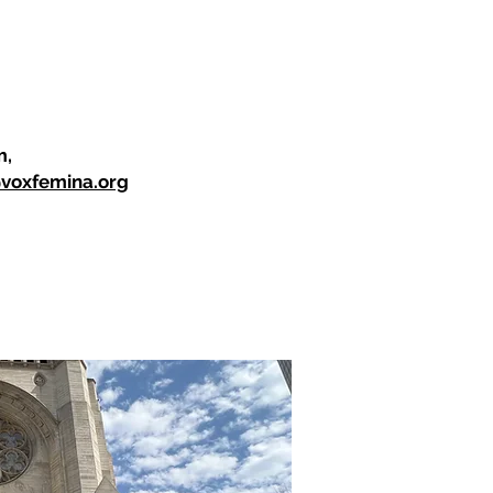
m,
@voxfemina.org