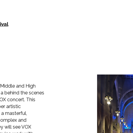
ival
 Middle and High
 a behind the scenes
VOX concert. This
r artistic
a masterful,
 complex and
ey will see VOX