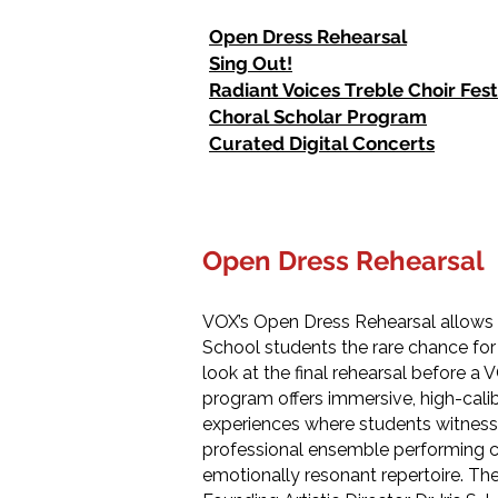
Open Dress Rehearsal
Sing Out!
Radiant Voices Treble Choir Fest
Choral Scholar Program
Curated Digital Concerts
Open Dress Rehearsal
VOX’s Open Dress Rehearsal allows
School students the rare chance for
look at the final rehearsal before a 
program offers immersive, high-calibe
experiences where students witness 
professional ensemble performing
emotionally resonant repertoire. Th