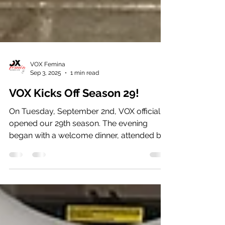
VOX Femina
Sep 3, 2025
1 min read
VOX Kicks Off Season 29!
On Tuesday, September 2nd, VOX officially
opened our 29th season. The evening
began with a welcome dinner, attended by
singers, staff,...