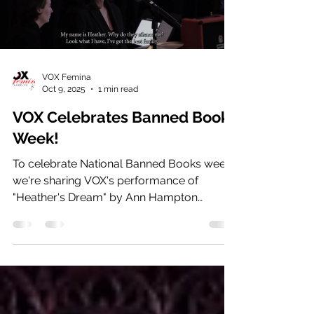
VOX Femina
Oct 9, 2025
1 min read
VOX Celebrates Banned Book
Week!
To celebrate National Banned Books week,
we're sharing VOX's performance of
"Heather's Dream" by Ann Hampton
Callaway from the March 2025...