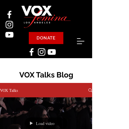
DONATE
VOX Talks Blog
VOX Talks
Load video