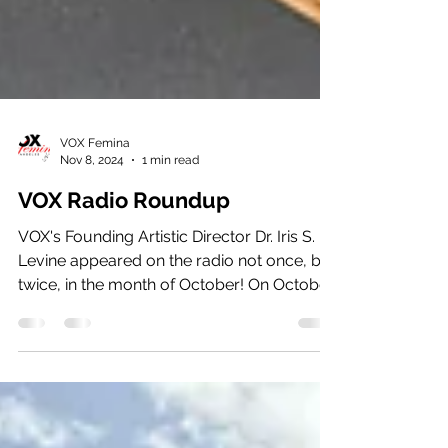
VOX Femina
Nov 8, 2024
1 min read
VOX Radio Roundup
VOX's Founding Artistic Director Dr. Iris S.
Levine appeared on the radio not once, but
twice, in the month of October! On October
30th,...