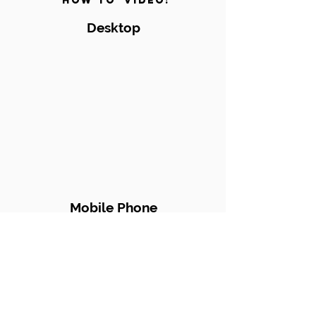
'How to' video!
Desktop
Mobile Phone