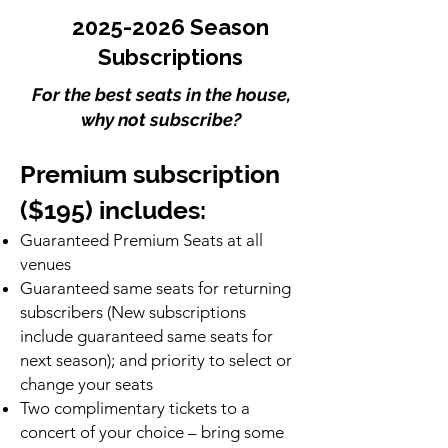
2025-2026
Season
Subscriptions
For the best seats in the house,
why not subscribe?
Premium subscription
($195) includes:
Guaranteed Premium Seats at all
venues
Guaranteed same seats for returning
subscribers (New subscriptions
include guaranteed same seats for
next season); and priority to select or
change your seats
Two complimentary tickets to a
concert of your choice – bring some