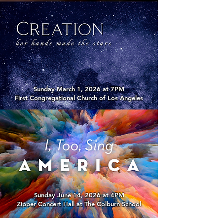
Sunday March 1, 2026 at 7PM
First Congregational Church of Los Angeles
Sunday June 14, 2026 at 4PM
Zipper Concert Hall at The Colburn School