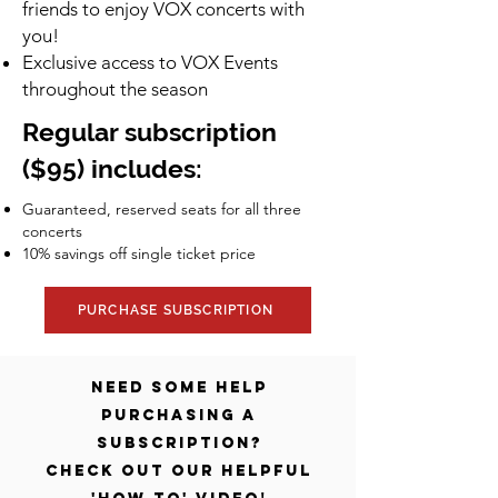
friends to enjoy VOX concerts with
you!
Exclusive access to VOX Events
throughout the season
Regular subscription
($95) includes:
Guaranteed, reserved seats for all three
concerts
10% savings off single ticket price​
PURCHASE SUBSCRIPTION
Need some help
purchasing a
Subscription?
Check out our helpful