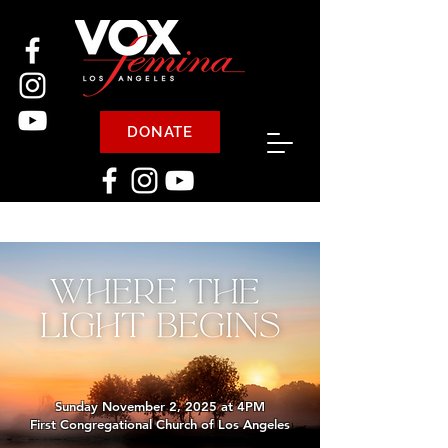
DONATE
Sunday November 2, 2025 at 4PM
First Congregational Church of Los Angeles