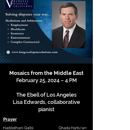
Mosaics from the Middle East
February 25, 2024 – 4 PM
The Ebell of Los Angeles
Lisa Edwards, collaborative
pianist
Prayer
Haddathani Qalbi
Ghada Harb/arr.