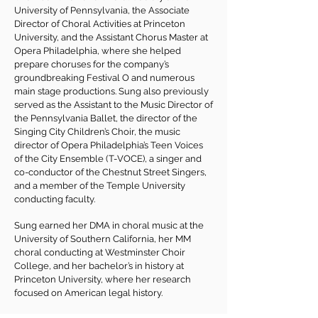
University of Pennsylvania, the Associate
Director of Choral Activities at Princeton
University, and the Assistant Chorus Master at
Opera Philadelphia, where she helped
prepare choruses for the company’s
groundbreaking Festival O and numerous
main stage productions. Sung also previously
served as the Assistant to the Music Director of
the Pennsylvania Ballet, the director of the
Singing City Children’s Choir, the music
director of Opera Philadelphia’s Teen Voices
of the City Ensemble (T-VOCE), a singer and
co-conductor of the Chestnut Street Singers,
and a member of the Temple University
conducting faculty.
Sung earned her DMA in choral music at the
University of Southern California, her MM
choral conducting at Westminster Choir
College, and her bachelor’s in history at
Princeton University, where her research
focused on American legal history.