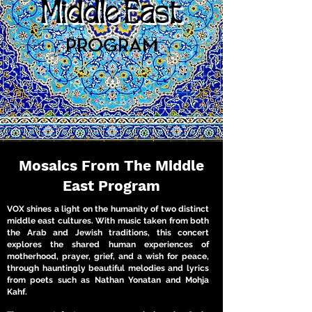
Middle East
PROGRAM
Mosaics From The Middle
East Program
VOX shines a light on the humanity of two distinct
middle east cultures. With music taken from both
the Arab and Jewish traditions, this concert
explores the shared human experiences of
motherhood, prayer, grief, and a wish for peace,
through hauntingly beautiful melodies and lyrics
from poets such as Nathan Yonatan and Mohja
Kahf.