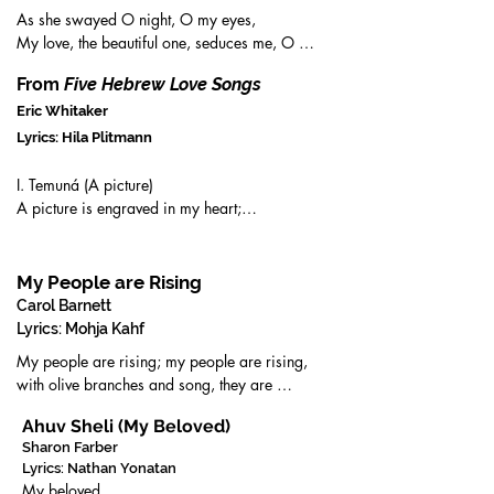
As she swayed O night, O my eyes,

My love, the beautiful one, seduces me, O 
night, O my eyes,

From
Five Hebrew Love Songs
I am enraptured by a glimpse, O night, O my 
eyes,

Eric Whitaker
My beloved’s beauty is a tender branch

Lyrics: Hila Plitmann
caught by the breeze O night, O my eyes,

O my destiny, O my perplexity

I. Temuná (A picture)

Who can comfort me in my misery,

A picture is engraved in my heart;

in my lamenting and suffering for love

Moving between light and darkness:

But the queen of all beauties
A sort of silence envelopes your body,

And your hair falls upon your face just so.

My People are Rising
Carol Barnett
II. Kalá kallá (Light bride)

Lyrics: Mohja Kahf
Light bride

My people are rising; my people are rising,

She is all mine,

with olive branches and song, they are 
And lightly

waking;

She will kiss me!

Ahuv Sheli (My Beloved)
the earth underneath their marching is 
Sharon Farber
shaking.

V. Rakút (Tenderness)

Lyrics: Nathan Yonatan
My people are rising! They are no longer 
He was full of tenderness;

My beloved
