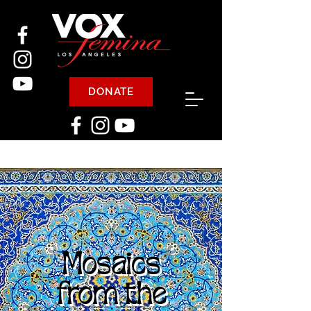
DONATE
Mosaics
from the