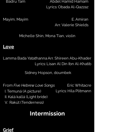
Badru Tam
Abdel Hamid Hamam
Lyrics: Obada Al-Qazzaz
Mayim, Mayim
E. Amiran
Arr. Valerie Shields
Michelle Shin, Mona Tian, violin
Love
Lamma Bada Yatathanna
Arr. Shireen Abu-Khader
Lyrics: Lisan Al Din Ibn Al-Khatib
Sidney Hopson, doumbek
From
Five Hebrew Love Songs
Eric Whitacre
Lyrics: Hila Plitmann
I. Temuná (A picture)
II. Kalá kallá (Light bride)
V. Rakút (Tenderness)
Intermission
Grief