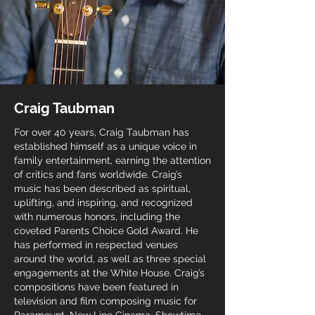
soil of my dark, dark heart, like the rain of this 
springtime in Syria.
Craig Taubman
For over 40 years, Craig Taubman has
established himself as a unique voice in
family entertainment, earning the attention
of critics and fans worldwide. Craig’s
music has been described as spiritual,
uplifting, and inspiring, and recognized
with numerous honors, including the
coveted Parents Choice Gold Award. He
has performed in respected venues
around the world, as well as three special
engagements at the White House. Craig’s
compositions have been featured in
television and film composing music for