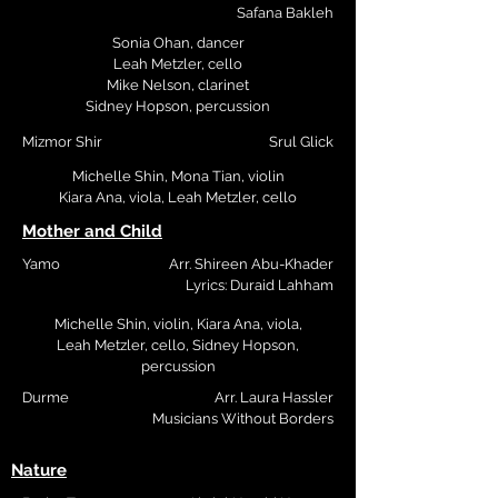
Safana Bakleh
Sonia Ohan, dancer
Leah Metzler, cello
Mike Nelson, clarinet
Sidney Hopson, percussion
Mizmor Shir
Srul Glick
Michelle Shin, Mona Tian, violin
Kiara Ana, viola, Leah Metzler, cello
Mother and Child
Yamo
Arr. Shireen Abu-Khader
Lyrics: Duraid Lahham
Michelle Shin, violin, Kiara Ana, viola,
Leah Metzler, cello,
Sidney Hopson,
percussion
Durme
Arr. Laura Hassler
Musicians Without Borders
Nature