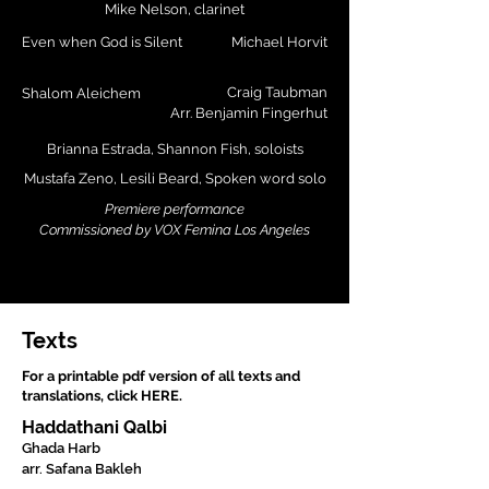
Mike Nelson, clarinet
Even when God is Silent
Michael Horvit
Craig Taubman
Shalom Aleichem
Arr. Benjamin Fingerhut
Brianna Estrada, Shannon Fish, soloists
Mustafa Zeno, Lesili Beard, Spoken word solo
Premiere performance
Commissioned by VOX Femina Los Angeles
Texts
For a printable pdf version of all texts and
translations, click HERE.
Haddathani Qalbi
Ghada Harb
arr. Safana Bakleh