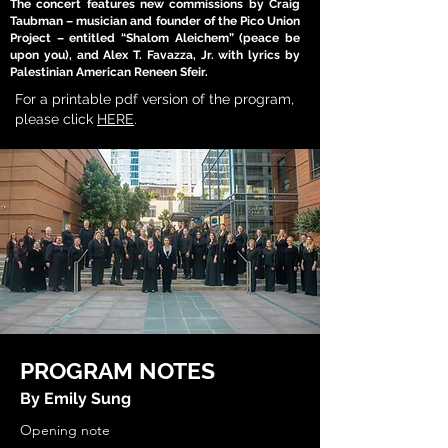
The concert features new commissions by Craig
Taubman – musician and founder of the Pico Union
Project – entitled “Shalom Aleichem” (peace be
upon you), and Alex T. Favazza, Jr. with lyrics by
Palestinian American Reneen Sfeir.
For a printable pdf version of the program,
please click
HERE
.
PROGRAM NOTES
By Emily Sung
Opening note

Mosaics from the Middle East is an exploration of Arab and Jewish music representing Israel, Palestine, Syria, and Jordan, as well as music of the Jewish diaspora in Spain, Canada, and the United States, and American settings of Arabic texts and music. The program is organized into six sections: Prayer, Mother and Child, Nature, Love, Grief, and Peace/Healing. These selections describe powerful, shared human experiences through songs of devotion, ecstasy, thanksgiving, suffering, war, and human and divine love. Today’s concert is intended to honor Arab and Jewish cultures and their diasporas in the West. This vision was conceived more than a year before October 7, 2023, and the choice to go through with this concert was not easy. In an unfinished poem written at the dawn of the Arab Spring and the beginning of the Syrian civil war, Syrian American poet Mohja Kahf wrote: “The earth is big enough for all of us!” We, too, long for recognition that the earth is big enough for all of us. 

---
Prayer

“Haddathani Qalbi” (My Heart Told Me About God) is a Sufi meditation by the Syrian soprano, conductor, and composer Ghada Harb, arranged for SSA choir with optional cello and nay (a flutelike wind instrument) by the Syrian harpist and composer Safana Bakleh. Harb and Bakleh, co-founders of the all-female Gardenia Choir, created “Haddathani Qalbi” as part of Women Who Adored God, an album based on poetry by Sufi women who were marginalized throughout Islamic history. The title “Haddathani Qalbi” comes from the phrase “Haddathani Qalbi ‘an Rabbi,” or “My heart told me about God,” which expresses a core belief in Sufi mysticism: that no medium, cleric, or institution is needed to communicate directly with God. The text of “Haddathani Qalbi” consists of two words, “Allah” and “heh,” which signify God and the sound of a sigh directed to a higher spirit. In Dhikr, a form of Sufi ritual prayer, one of the ninety-nine names of God can be extended to fill more than an hour of song through repetition and ornamentation. Through this process, “Haddathani Qalbi” brings us through the ascending stages of Sufism: doubt, love, hope, yearning, fear, intoxication or ecstasy, absence, and companionship. Each stage is intertwined with the next, bringing the soul out of the body and into connection with the divine. The music of “Haddathani Qalbi” is based on hijazi (melodic minor mode, also called the Arabic scale). The opening incorporates nahawand (natural minor). The ending mixes in elements of kurd (the Phrygian mode, with a lowered second scale degree), which expresses meditativeness, quietness, and relief. “Haddathani Qalbi” can also be performed with darweesh, a dancer wearing a long white skirt who ascends through the stages of Sufism through a spinning dance called mawlawi. (Notes from an interview with Safana Bakleh, Jan. 26, 2024.)

“Mizmor Shir” is a setting of Psalm 92 by Srul Irving Glick (1934-2002), the celebrated Canadian Jewish composer. Glick, who spent most of his career based in Toronto, has been honored for his choral and instrumental contributions to Jewish music. His notable works include liturgical music, orchestral works, Yiddish folk song arrangements, and Holocaust-inspired music, including the song cycle …I never saw another butterfly…, which sets children’s poetry from the Terezín concentration camp. “Mizmor Shir” is the first work in Psalm Trilogy, Glick’s setting of three psalms for treble choir and piano or string orchestra. The trilogy, which also includes Psalm 47 (“Lam’natzeiach Livnei Korach Mizmor”) and Psalm 23 (“The Lord Is My Shepherd”) was commissioned by the Toronto Children’s Chorus in 1998 under the direction of Jean Ashworth Bartle. Since Psalm 92 celebrates the Sabbath day, “Mizmor Shir” begins with an optional solo by seven sopranos symbolizing the seventh day of creation. The work alternates between Hebrew and English in peaceful, prayerful homophony. Glick dedicated “Mizmor Shir” to his mother, Ida (Chaika) Glick, who was born in Bessarabia in 1901 and died in Toronto in 1997. (Notes from the score.)  

Mother and Child
“Yamo: A Syrian Tribute to All Mothers” is a song about motherhood based on an Armenian melody, with lyrics by the Syrian actor and singer-songwriter Duraid Lahham. In the Arab world, the simple refrain and plaintive minor melody has made “Yamo” into a famous song popularly performed on Mother’s Day. This version, arranged for choir by the Palestinian Jordanian composer Shireen Abu-Khader (b. 1972), preserves the simplicity of the original folk melody with SSAA harmony, percussion, and piano or guitar. Most of the arrangement is set fairly low or mid-range in the voice, enabling the choir to use more chest voice in their color. The title, “Yamo,” comes from a Syrian Arabic derivative of the word for mother from the dialect of Al-Sham (Damascus). Shireen Abu-Khader writes, “Not only does Yamo carry the beautiful meaning of motherhood, but it also holds depth in the verses that move from the physical to the spiritual. The first verse approaches motherhood in carrying a child in her womb, an internal and personal feeling that is felt only between mother and child; it is theirs to hold and keep. The second verse speaks of the mother’s sacrifice in the physical world: the mother who works, feeds and keeps her children warm. The last verse moves to the spiritual plea of the child to their mother to forgive them for all their wrongdoings. The child also asks God to bless their mother and keep her safe. Because the Arabic language is gendered, mother can take other meanings, such as one’s country (the Egyptians would say, ‘Egypt is the mother of the world’). It also automatically carries adjectives of strength, persistence, endurance, compassion, and hope. In the Arabic language, the word mother represents a powerful symbol.” (Notes from the score.)
“Durme” (Sleep) is a Ladino folk lullaby arranged for treble choir by Laura Hassler, an American choir director and founder of the nonprofit Musicians Without Borders. Ladino, also known as Judeo-Spanish, is a thousand-year-old language that developed from Old Castilian Spanish and became known as the language of the Sephardic Jews after their expulsion from Spain in 1492. “Durme” was famously recorded by Miriam Baruch in 1943 and archived in the United States Holocaust Memorial Museum. It was also later arranged for choir by the influential American composer Alice Parker. The text describes a mother soothing her child to sleep with the words of Sh’ma Yisrael, an ancient Jewish prayer recited at morning and night which includes fundamental statements of Jewish belief, references to important symbols of Judaism like tefillin and mezuzah, and exhortations to remember the Lord’s commandments and the Exodus from Egypt. Hassler’s choral arrangement sets the haunting melody of “Durme” in B minor. In tonight’s performance, the first verse will be performed in unison, and the second verse will be performed in parts. (Background information on Ladino and the “Durme” melody from The Sephardic Jewish Brotherhood of America and the Women’s Chorus of Dallas.)
Nature
“Badru Tam” (The Full Moon) is a meditation on the beauty of natural landscapes by the Palestinian composer Abdel Hamid Hamam (b. 1943). Hamam, whose career has been based in Jordan, was born in Lydda, immigrated to Damascus, and later studied in Vienna, Paris, and the United Kingdom. “Badru Tam” is a setting of muwashah poetry by Muhammad ibn Ubada al-Qazzaz, an 11th century Arabic poet who lived in the Andalusian city of Almería on the Iberian Peninsula. The muwashah, which is both a poetic and a musical form, features a strophic structure with a rhyming refrain. In “Badru Tam,” a two-part treble choir sings a simple, largely stepwise D minor melody in canon. There are three verses, set in short, rhymed phrases in old standard Arabic, which describe a landscape brought to life by the moon, the sun, and the musky scent of blossoms. The refrain, by contrast, consists of ornamented repetitions of “ya layl” (O night) – a phrase that is often used in Arabic song to extend and improvise upon the music, thereby showing off the singer’s voice. (Information from the score and from an interview with Suzanne Wali, USC Master Lecturer in Arabic, Jan. 23, 2024.)  
“Mayim, Mayim” (Water, Water) is a popular Hebrew folk song by Emanuel Amiran-Pugashov (1909-1993), a prolific Israeli composer and music teacher of Russian descent. Born in Warsaw, Amiran received his early music education in Moscow, later emigrating to Palestine and pursuing further musical studies in London. After the founding of Israel and the formation of the Israeli Army, Amiran served as the First Officer for music and later as the central inspector for music education in the Israeli Ministry of Education. With an output comprising more than six hundred songs, Amiran is credited as one of the composers who developed the “typical Israeli folksong.” “Mayim, Mayim,” one of his most well-known tunes, celebrates the life-giving miracle of water. The song has also achieved fame as a popular folk dance that is traditionally performed up-tempo in a joyful circle. This arrangement for treble choir, piano, and violins was written in 1996 by the American choir director Valerie Shields (b. 1951) during her tenure as the assistant director of the Northwest Girlchoir. The original melody is set in D minor in the alto line with a soprano descant above. (Information from ECS Publishing and Grove Music Online, “Amiran-Pugashov, Emanuel.”)
Love
“Lamma Bada Yatathanna” (As She Swayed) is a setting of one of the most famous Arabic muwashahat of the last one thousand years. The text was written by the Andalusian poet Lisan Al-Din Ibn Al-Khatib (1313-1374), and the music was written in 1850 by the Egyptian composer and singer Mohamed Abdel Rahim Al-Masloub (1793-1928). This version was arranged for choir by the Palestinian Jordanian compo