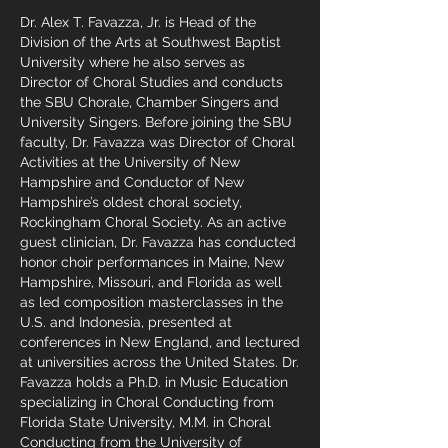
Dr. Alex T. Favazza, Jr. is Head of the
Division of the Arts at Southwest Baptist
University where he also serves as
Director of Choral Studies and conducts
the SBU Chorale, Chamber Singers and
University Singers. Before joining the SBU
faculty, Dr. Favazza was Director of Choral
Activities at the University of New
Hampshire and Conductor of New
Hampshire’s oldest choral society,
Rockingham Choral Society. As an active
guest clinician, Dr. Favazza has conducted
honor choir performances in Maine, New
Hampshire, Missouri, and Florida as well
as led composition masterclasses in the
U.S. and Indonesia, presented at
conferences in New England, and lectured
at universities across the United States. Dr.
Favazza holds a Ph.D. in Music Education
specializing in Choral Conducting from
Florida State University, M.M. in Choral
Conducting from the University of