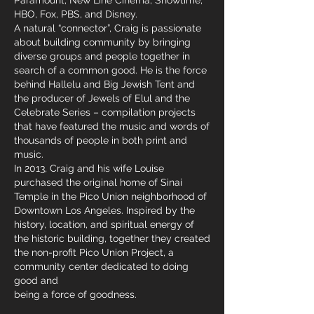
Paramount, New Line Cinema, Showtime,
HBO, Fox, PBS, and Disney.
A natural “connector”, Craig is passionate
about building community by bringing
diverse groups and people together in
search of a common good. He is the force
behind Hallelu and Big Jewish Tent and
the producer of Jewels of Elul and the
Celebrate Series – compilation projects
that have featured the music and words of
thousands of people in both print and
music.
In 2013, Craig and his wife Louise
purchased the original home of Sinai
Temple in the Pico Union neighborhood of
Downtown Los Angeles. Inspired by the
history, location, and spiritual energy of
the historic building, together they created
the non-profit Pico Union Project, a
community center dedicated to doing
good and
being a force of goodness.