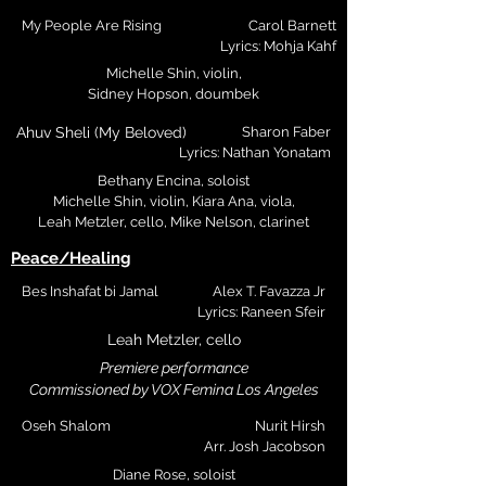
My People Are Rising
Carol Barnett
Lyrics: Mohja Kahf
Michelle Shin, violin,
Sidney Hopson, doumbek
Ahuv Sheli (My Beloved)
Sharon Faber
Lyrics: Nathan Yonatam
Bethany Encina, soloist
Michelle Shin, violin, Kiara Ana, viola,
Leah Metzler, cello,
Mike Nelson, clarinet
Peace/Healing
Bes Inshafat bi Jamal
Alex T. Favazza Jr
Lyrics: Raneen Sfeir
Leah Metzler, cello
Premiere performance
Commissioned by VOX Femina Los Angeles
Oseh Shalom
Nurit Hirsh
Arr. Josh Jacobson
Diane Rose, soloist