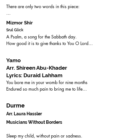
There are only two words in this piece:

'al-lah and heh

Mizmor Shir
Srul Glick
(God and a sound of a call).
A Psalm, a song for the Sabbath day.

How good it is to give thanks to You O Lord.

How good it is to sing praises to Your name,

O most high.

Yamo
How good it is to sing praises to Your 
Arr. Shireen Abu-Khader
kindness O Lord, 

Lyrics: Duraid Lahham
To sing and play on the ten-stringed lute and 
You bore me in your womb for nine months

the harp.
Endured so much pain to bring me to life

I gave you a hard time while you raised me

Alas, all that effort has proven futile.

Durme
Arr. Laura Ha
ssler
Yamo Yamo, 

Supreme mother of all beloveds, 

Musicians Without Borders
Yamo

Sleep my child, without pain or sadness.
