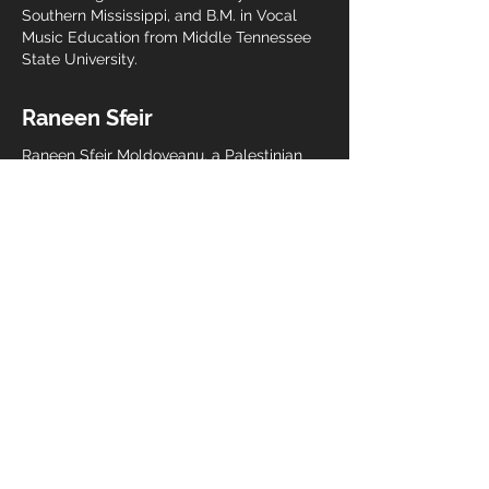
Southern Mississippi, and B.M. in Vocal
Music Education from Middle Tennessee
State University.
Raneen Sfeir
Raneen Sfeir Moldoveanu, a Palestinian
American musician, holds a Bachelor's
degree in Choral Music Education from
Florida State University and is currently
pursuing a Graduate degree in Music
Therapy at New York University.
Passionate about the profound impact of
music on physiological, psychological,
and spiritual well-being, Raneen sees
music as a powerful tool for resistance
and collective care in the face of
oppression. Her dedication to this
transformative potential led her to
transition from directing choral programs
in Florida public schools to the pursuit of
psychotherapeutic music therapy.