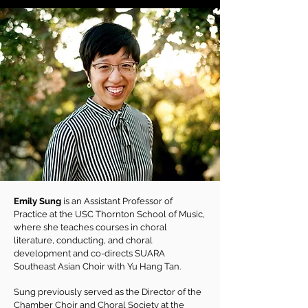
Emily Sung
is an Assistant Professor of
Practice at the USC Thornton School of Music,
where she teaches courses in choral
literature, conducting, and choral
development and co-directs SUARA
Southeast Asian Choir with Yu Hang Tan.
Sung previously served as the Director of the
Chamber Choir and Choral Society at the