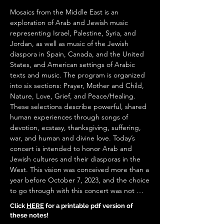
Click
HERE
for a printable pdf version of
these notes!