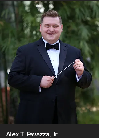
Alex T. Favazza, Jr.