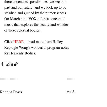
there are endless possibilities: we see our 
past and our future, and we look up to be 
steadied and guided by their timelessness. 
On March 4th,  VOX offers a concert of 
music that explores the beauty and wonder 
of these celestial bodies.
Click 
HERE
 to read more from Holley 
Replogle-Wong's wonderful program notes 
for Heavenly Bodies. 
Recent Posts
See All