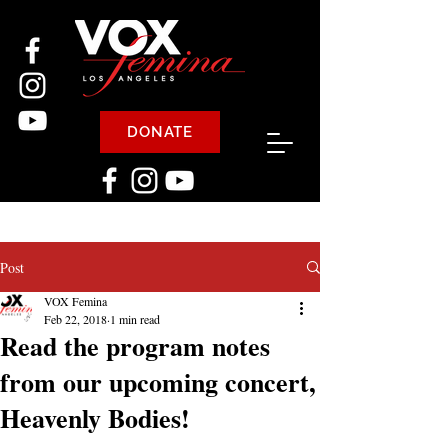
DONATE
Post
VOX Femina
Feb 22, 2018
1 min read
Read the program notes
from our upcoming concert,
Heavenly Bodies!