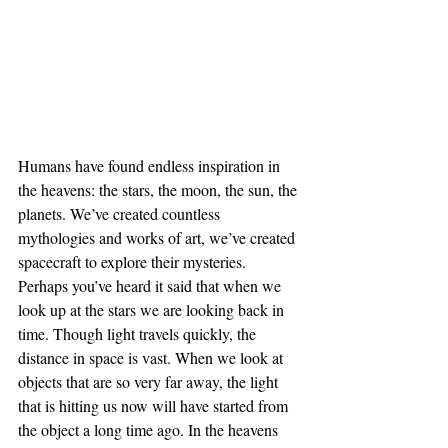
Humans have found endless inspiration in 
the heavens: the stars, the moon, the sun, the 
planets. We’ve created countless 
mythologies and works of art, we’ve created 
spacecraft to explore their mysteries. 
Perhaps you’ve heard it said that when we 
look up at the stars we are looking back in 
time. Though light travels quickly, the 
distance in space is vast. When we look at 
objects that are so very far away, the light 
that is hitting us now will have started from 
the object a long time ago. In the heavens 