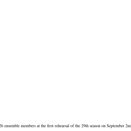
 ensemble members at the first rehearsal of the 29th season on September 2n