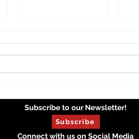
VOX 
VOX Radio Roundup
Subscribe to our Newsletter!
Subscribe
Connect with us on Social Media