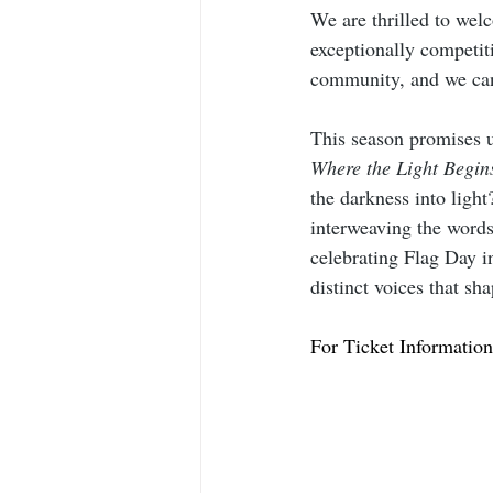
We are thrilled to wel
exceptionally competit
community, and we can’
This season promises u
Where the Light Begin
the darkness into ligh
interweaving the words
celebrating Flag Day 
distinct voices that sh
For Ticket Information