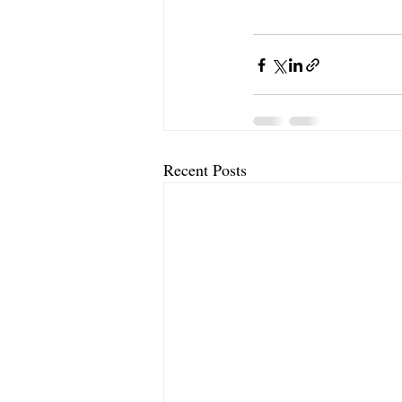
Recent Posts