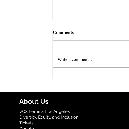
Comments
Write a comment...
VOX Celebrates Banned Book
Week!
About Us
VOX Femina Los Angeles
Diversity, Equity, and Inclusion
Tickets
Donate