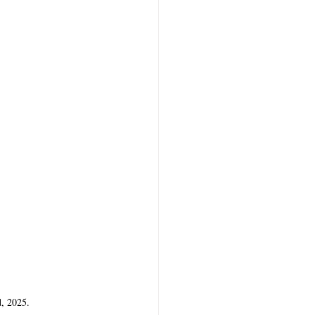
d, 2025.