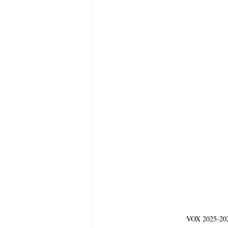
VOX 2025-2026