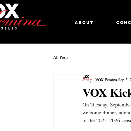
About
Conc
All Posts
VOX Femina
Sep 3, 
VOX Kick
On Tuesday, September
welcome dinner, attend
of the 2025–2026 season