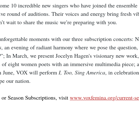
come 10 incredible new singers who have joined the ensemble 
ive round of auditions. Their voices and energy bring fresh vi
t wait to share the music we’re preparing with you.
nforgettable moments with our three subscription concerts: 
s
, an evening of radiant harmony where we pose the question,
t?"; In March, we present Jocelyn Hagen's visionary new work,
 of eight women poets with an immersive multimedia piece; a
in June, VOX will perform 
I, Too, Sing America
, in celebratio
ape our nation.
 or Season Subscriptions, visit 
www.voxfemina.org/current-s