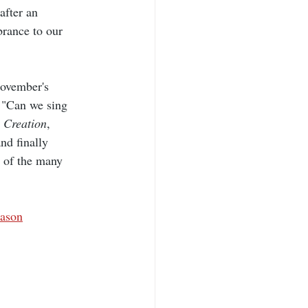
after an 
brance to our 
November's 
 "Can we sing 
 
Creation
, 
nd finally 
n of the many 
eason