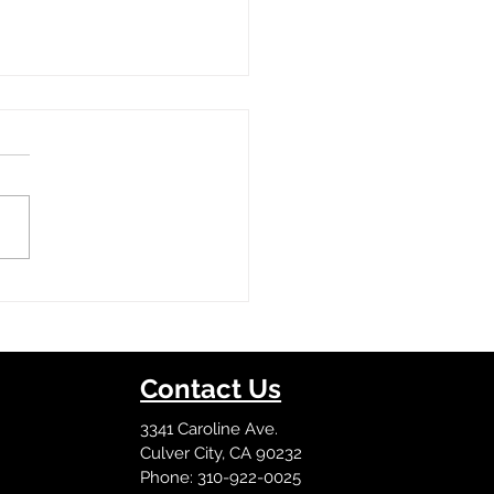
on Tour
Contact Us
3341 Caroline Ave.
Culver City, CA 90232
Phone: 310-922-0025