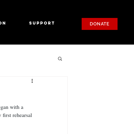
on
Support
DONATE
gan with a 
first rehearsal 