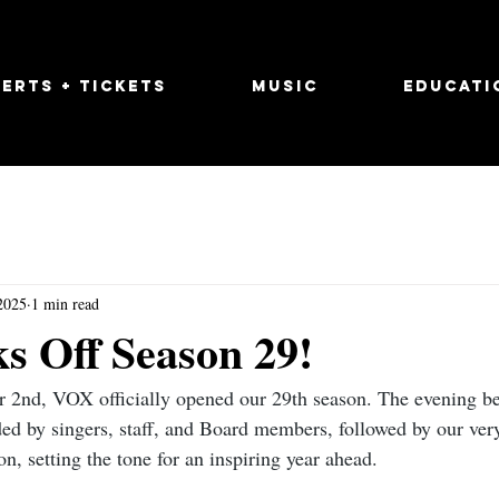
erts + Tickets
Music
Educati
2025
1 min read
s Off Season 29!
 2nd, VOX officially opened our 29th season. The evening be
ed by singers, staff, and Board members, followed by our very 
, setting the tone for an inspiring year ahead.