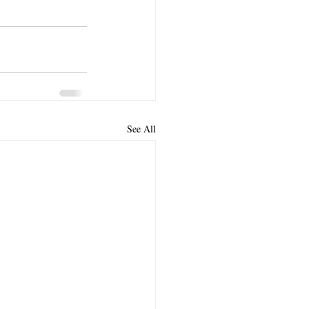
See All