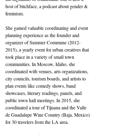
host of bitchface, a podcast about gender & 
feminism.
She gained valuable coordinating and event 
planning experience as the founder and 
organizer of Summer Commune (2012-
2015), a yearly event for urban creatives that 
took place in a variety of small town 
communities. In Moscow, Idaho, she 
coordinated with venues, arts organizations, 
city councils, tourism boards, and artists to 
plan events like comedy shows, band 
showcases, literary readings, panels, and 
public town hall meetings. In 2015, she 
coordinated a tour of Tijuana and the Valle 
de Guadalupe Wine Country (Baja, Mexico) 
for 30 travelers from the LA area.