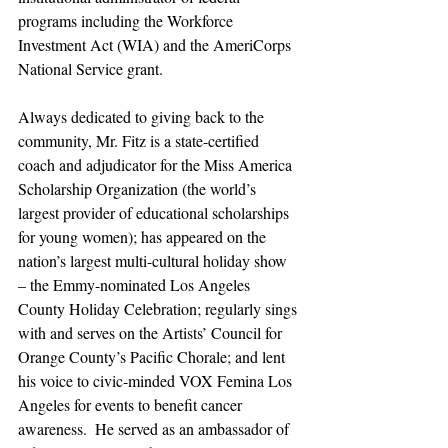
programs including the Workforce 
Investment Act (WIA) and the AmeriCorps 
National Service grant.
Always dedicated to giving back to the 
community, Mr. Fitz is a state-certified 
coach and adjudicator for the Miss America 
Scholarship Organization (the world’s 
largest provider of educational scholarships 
for young women); has appeared on the 
nation’s largest multi-cultural holiday show 
– the Emmy-nominated Los Angeles 
County Holiday Celebration; regularly sings 
with and serves on the Artists’ Council for 
Orange County’s Pacific Chorale; and lent 
his voice to civic-minded VOX Femina Los 
Angeles for events to benefit cancer 
awareness.  He served as an ambassador of 