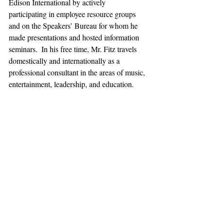
Edison International by actively 
participating in employee resource groups 
and on the Speakers’ Bureau for whom he 
made presentations and hosted information 
seminars.  In his free time, Mr. Fitz travels 
domestically and internationally as a 
professional consultant in the areas of music, 
entertainment, leadership, and education.
Lawrence V. Fitz earned the Master of 
Education at Cambridge College, the 
Bachelor of Science in Business 
Management at University of Phoenix, and 
did undergraduate studies in Music 
Education and Music Business at California 
State Polytechnic University, Pomona.  He 
also holds secondary and adult education 
credentials for supervision and teaching in 
the areas of business management, 