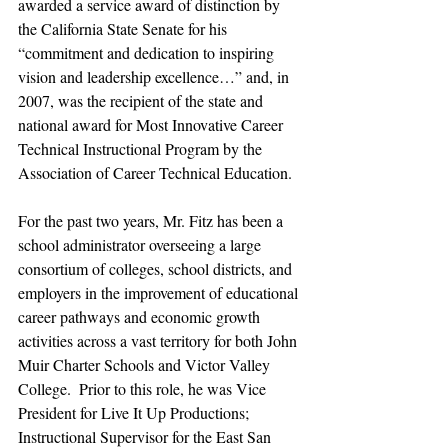
awarded a service award of distinction by 
the California State Senate for his 
“commitment and dedication to inspiring 
vision and leadership excellence…” and, in 
2007, was the recipient of the state and 
national award for Most Innovative Career 
Technical Instructional Program by the 
Association of Career Technical Education.
For the past two years, Mr. Fitz has been a 
school administrator overseeing a large 
consortium of colleges, school districts, and 
employers in the improvement of educational 
career pathways and economic growth 
activities across a vast territory for both John 
Muir Charter Schools and Victor Valley 
College.  Prior to this role, he was Vice 
President for Live It Up Productions; 
Instructional Supervisor for the East San 