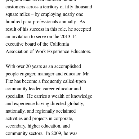
customers across a territory of fifty thousand 
square miles – by employing nearly one 
hundred para-professionals annually.  As 
result of his success in this role, he accepted 
an invitation to serve on the 2013-14 
executive board of the California 
Association of Work Experience Educators.
With over 20 years as an accomplished 
people engager, manager and educator, Mr. 
Fitz has become a frequently called-upon 
community leader, career educator and 
specialist.  He carries a wealth of knowledge 
and experience having directed globally, 
nationally, and regionally acclaimed 
activities and projects in corporate, 
secondary, higher education, and 
community sectors.  In 2009, he was 