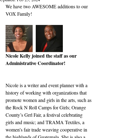
We have two AWESOME additions to our 
VOX Family!
Nicole Kelly joined the staff as our 
Administrative Coordinator!
Nicole is a writer and event planner with a 
history of working with organizations that 
promote women and girls in the arts, such as 
the Rock N Roll Camps for Girls; Orange 
County’s Grrl Fair, a festival celebrating 
girls and music; and TRAMA Textiles, a 
women’s fair trade weaving cooperative in 
the highlands of Guatemala. She is also a 