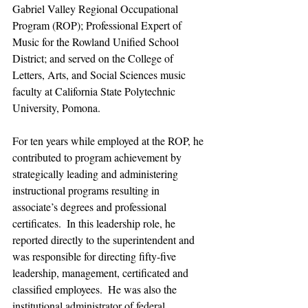
Gabriel Valley Regional Occupational 
Program (ROP); Professional Expert of 
Music for the Rowland Unified School 
District; and served on the College of 
Letters, Arts, and Social Sciences music 
faculty at California State Polytechnic 
University, Pomona.
For ten years while employed at the ROP, he 
contributed to program achievement by 
strategically leading and administering 
instructional programs resulting in 
associate’s degrees and professional 
certificates.  In this leadership role, he 
reported directly to the superintendent and 
was responsible for directing fifty-five 
leadership, management, certificated and 
classified employees.  He was also the 
institutional administrator of federal 