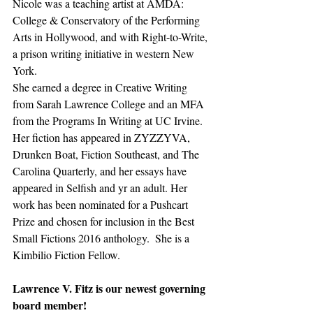
Nicole was a teaching artist at AMDA: 
College & Conservatory of the Performing 
Arts in Hollywood, and with Right-to-Write, 
a prison writing initiative in western New 
York. 
She earned a degree in Creative Writing 
from Sarah Lawrence College and an MFA 
from the Programs In Writing at UC Irvine. 
Her fiction has appeared in ZYZZYVA, 
Drunken Boat, Fiction Southeast, and The 
Carolina Quarterly, and her essays have 
appeared in Selfish and yr an adult. Her 
work has been nominated for a Pushcart 
Prize and chosen for inclusion in the Best 
Small Fictions 2016 anthology.  She is a 
Kimbilio Fiction Fellow.
Lawrence V. Fitz is our newest governing 
board member!