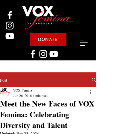
DONATE
Post
VOX Femina
Jun 26, 2016
4 min read
Meet the New Faces of VOX
Femina: Celebrating
Diversity and Talent
Updated:
Feb 25, 2024