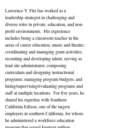
Lawrence V. Fitz has worked as a 
leadership strategist in challenging and 
diverse roles in private, education, and non-
profit environments.  His experience 
includes being a classroom teacher in the 
areas of career education, music and theatre; 
coordinating and managing grant activities; 
recruiting and developing talent; serving as 
lead site administrator; composing 
curriculum and designing instructional 
programs; managing program budgets; and 
hiring/supervising/evaluating programs and 
staff at multiple locations.  For five years, he 
shared his expertise with Southern 
California Edison, one of the largest 
employers in southern California, for whom 
he administered a workforce education 
program that served fourteen million 